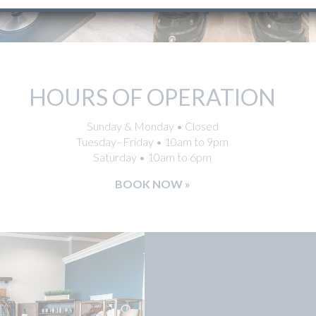
HOURS OF OPERATION
Sunday & Monday • Closed
Tuesday–Friday • 10am to 9pm
Saturday • 10am to 6pm
BOOK NOW »