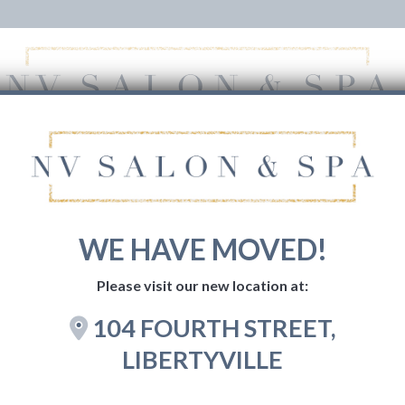
HOME
SERVICES
GIFT CARDS
BOOK NOW
WE HAVE MOVED!
Please visit our new location at:
104 FOURTH STREET,
LIBERTYVILLE