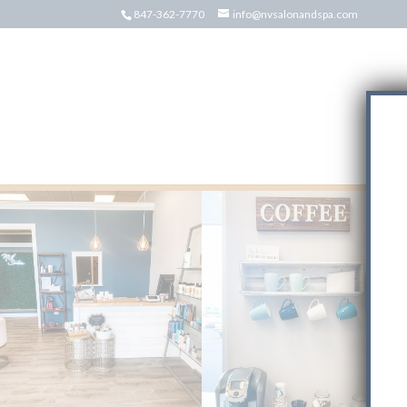
847-362-7770
info@nvsalonandspa.com