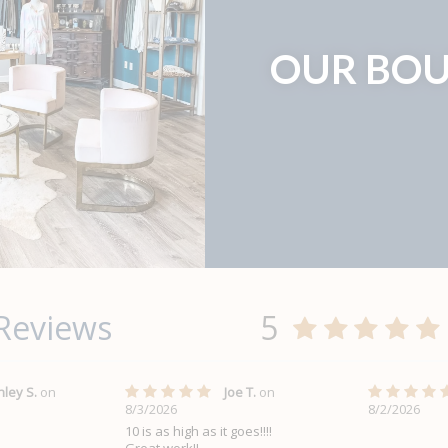
OUR BOU