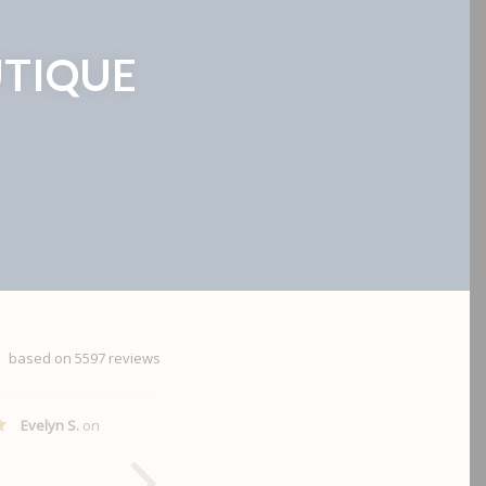
TIQUE