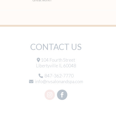
CONTACT US
104 Fourth Street
Libertyville IL 60048
847-362-7770
info@nvsalonandspa.com